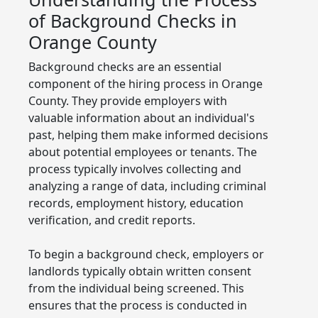
of Background Checks in
Orange County
Background checks are an essential
component of the hiring process in Orange
County. They provide employers with
valuable information about an individual's
past, helping them make informed decisions
about potential employees or tenants. The
process typically involves collecting and
analyzing a range of data, including criminal
records, employment history, education
verification, and credit reports.
To begin a background check, employers or
landlords typically obtain written consent
from the individual being screened. This
ensures that the process is conducted in