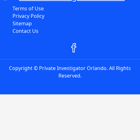
Terms of Use
Privacy Policy
Sitemap
Contact Us
Copyright © Private Investigator Orlando. All Rights
Reserved.