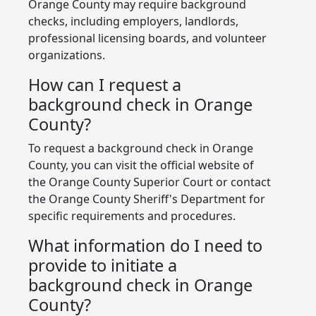
Orange County may require background
checks, including employers, landlords,
professional licensing boards, and volunteer
organizations.
How can I request a
background check in Orange
County?
To request a background check in Orange
County, you can visit the official website of
the Orange County Superior Court or contact
the Orange County Sheriff's Department for
specific requirements and procedures.
What information do I need to
provide to initiate a
background check in Orange
County?