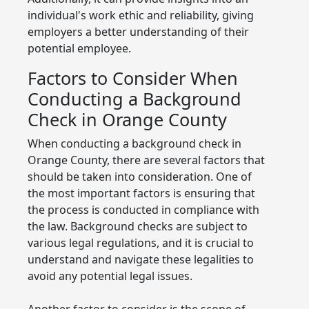
individual's work ethic and reliability, giving
employers a better understanding of their
potential employee.
Factors to Consider When
Conducting a Background
Check in Orange County
When conducting a background check in
Orange County, there are several factors that
should be taken into consideration. One of
the most important factors is ensuring that
the process is conducted in compliance with
the law. Background checks are subject to
various legal regulations, and it is crucial to
understand and navigate these legalities to
avoid any potential legal issues.
Another factor to consider is the scope of