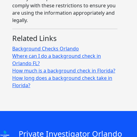
comply with these restrictions to ensure you
are using the information appropriately and
legally.
Related Links
Background Checks Orlando
Where can I do a background check in
Orlando FL?
How much is a background check in Florida?
How long does a background check take in
Florida?
Private Investigator Orlando