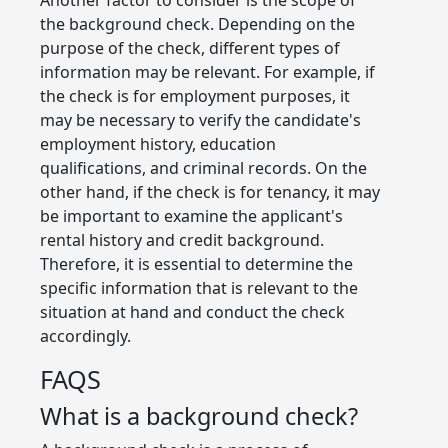
the background check. Depending on the
purpose of the check, different types of
information may be relevant. For example, if
the check is for employment purposes, it
may be necessary to verify the candidate's
employment history, education
qualifications, and criminal records. On the
other hand, if the check is for tenancy, it may
be important to examine the applicant's
rental history and credit background.
Therefore, it is essential to determine the
specific information that is relevant to the
situation at hand and conduct the check
accordingly.
FAQS
What is a background check?