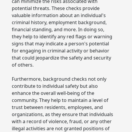
can minimize the risks associated with
potential threats. These checks provide
valuable information about an individual's
criminal history, employment background,
financial standing, and more. In doing so,
they help to identify any red flags or warning
signs that may indicate a person's potential
for engaging in criminal activity or behavior
that could jeopardize the safety and security
of others.
Furthermore, background checks not only
contribute to individual safety but also
enhance the overall well-being of the
community. They help to maintain a level of
trust between residents, employees, and
organizations, as they ensure that individuals
with a record of violence, fraud, or any other
illegal activities are not granted positions of