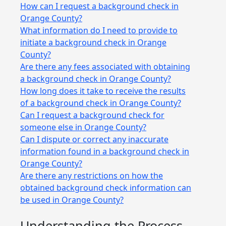
How can I request a background check in
Orange County?
What information do I need to provide to
initiate a background check in Orange
County?
Are there any fees associated with obtaining
a background check in Orange County?
How long does it take to receive the results
of a background check in Orange County?
Can I request a background check for
someone else in Orange County?
Can I dispute or correct any inaccurate
information found in a background check in
Orange County?
Are there any restrictions on how the
obtained background check information can
be used in Orange County?
Understanding the Process