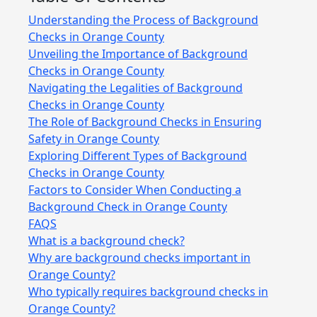
Understanding the Process of Background
Checks in Orange County
Unveiling the Importance of Background
Checks in Orange County
Navigating the Legalities of Background
Checks in Orange County
The Role of Background Checks in Ensuring
Safety in Orange County
Exploring Different Types of Background
Checks in Orange County
Factors to Consider When Conducting a
Background Check in Orange County
FAQS
What is a background check?
Why are background checks important in
Orange County?
Who typically requires background checks in
Orange County?