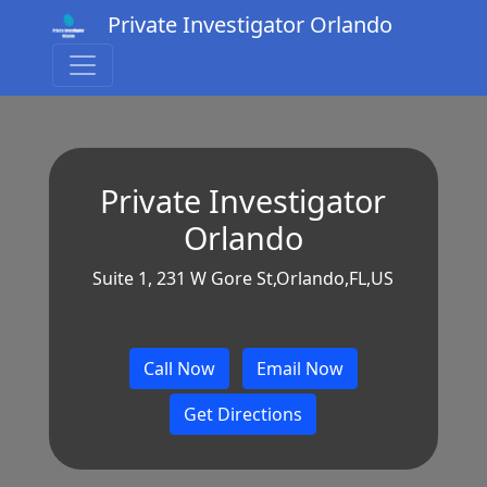
Private Investigator Orlando
Private Investigator
Orlando
Suite 1, 231 W Gore St,Orlando,FL,US
Call Now
Email Now
Get Directions