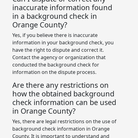
inaccurate information found
in a background check in
Orange County?
Yes, if you believe there is inaccurate
information in your background check, you
have the right to dispute and correct it.
Contact the agency or organization that
conducted the background check for
information on the dispute process.
Are there any restrictions on
how the obtained background
check information can be used
in Orange County?
Yes, there are legal restrictions on the use of
background check information in Orange
County. It is important to understand and