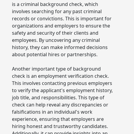
is a criminal background check, which
involves searching for any past criminal
records or convictions. This is important for
organizations and employers to ensure the
safety and security of their clients and
employees. By uncovering any criminal
history, they can make informed decisions
about potential hires or partnerships.
Another important type of background
check is an employment verification check.
This involves contacting previous employers
to verify the applicant's employment history,
job title, and responsibilities. This type of
check can help reveal any discrepancies or
falsifications in an individual's work
experience, ensuring that employers are
hiring honest and trustworthy candidates.
Additionally, it can provide insights into an