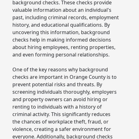
background checks. These checks provide
valuable information about an individual's
past, including criminal records, employment
history, and educational qualifications. By
uncovering this information, background
checks help in making informed decisions
about hiring employees, renting properties,
and even forming personal relationships.
One of the key reasons why background
checks are important in Orange County is to
prevent potential risks and threats. By
screening individuals thoroughly, employers
and property owners can avoid hiring or
renting to individuals with a history of
criminal activity. This significantly reduces
the chances of workplace theft, fraud, or
violence, creating a safer environment for
everyone. Additionally, background checks