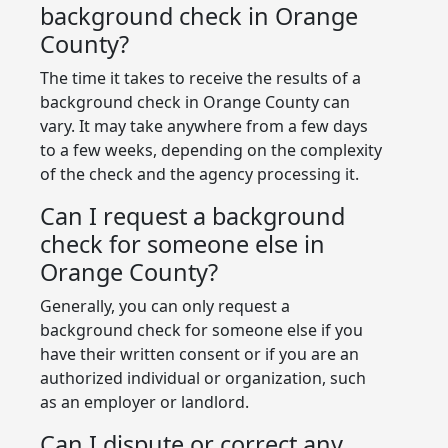
background check in Orange
County?
The time it takes to receive the results of a
background check in Orange County can
vary. It may take anywhere from a few days
to a few weeks, depending on the complexity
of the check and the agency processing it.
Can I request a background
check for someone else in
Orange County?
Generally, you can only request a
background check for someone else if you
have their written consent or if you are an
authorized individual or organization, such
as an employer or landlord.
Can I dispute or correct any