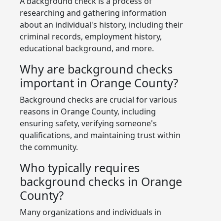
A background check is a process of
researching and gathering information
about an individual's history, including their
criminal records, employment history,
educational background, and more.
Why are background checks
important in Orange County?
Background checks are crucial for various
reasons in Orange County, including
ensuring safety, verifying someone's
qualifications, and maintaining trust within
the community.
Who typically requires
background checks in Orange
County?
Many organizations and individuals in