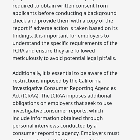
required to obtain written consent from
applicants before conducting a background
check and provide them with a copy of the
report if adverse action is taken based on its
findings. It is important for employers to
understand the specific requirements of the
FCRA and ensure they are followed
meticulously to avoid potential legal pitfalls.
Additionally, it is essential to be aware of the
restrictions imposed by the California
Investigative Consumer Reporting Agencies
Act (ICRAA). The ICRAA imposes additional
obligations on employers that seek to use
investigative consumer reports, which
include information obtained through
personal interviews conducted by a
consumer reporting agency. Employers must