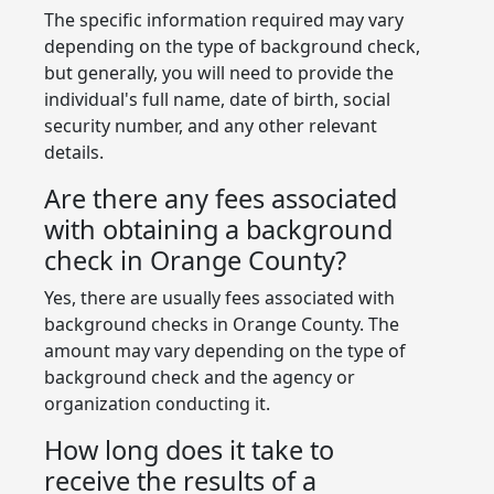
The specific information required may vary
depending on the type of background check,
but generally, you will need to provide the
individual's full name, date of birth, social
security number, and any other relevant
details.
Are there any fees associated
with obtaining a background
check in Orange County?
Yes, there are usually fees associated with
background checks in Orange County. The
amount may vary depending on the type of
background check and the agency or
organization conducting it.
How long does it take to
receive the results of a