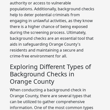
authority or access to vulnerable
populations. Additionally, background checks
help to deter potential criminals from
engaging in unlawful activities, as they know
there is a higher chance of being exposed
during the screening process. Ultimately,
background checks are an essential tool that
aids in safeguarding Orange County's
residents and maintaining a secure and
crime-free environment for all.
Exploring Different Types of
Background Checks in
Orange County
When conducting a background check in
Orange County, there are several types that
can be utilized to gather comprehensive
information. One of the most common types