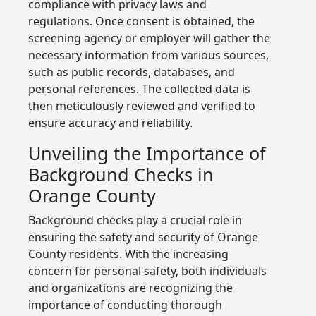
compliance with privacy laws and
regulations. Once consent is obtained, the
screening agency or employer will gather the
necessary information from various sources,
such as public records, databases, and
personal references. The collected data is
then meticulously reviewed and verified to
ensure accuracy and reliability.
Unveiling the Importance of
Background Checks in
Orange County
Background checks play a crucial role in
ensuring the safety and security of Orange
County residents. With the increasing
concern for personal safety, both individuals
and organizations are recognizing the
importance of conducting thorough