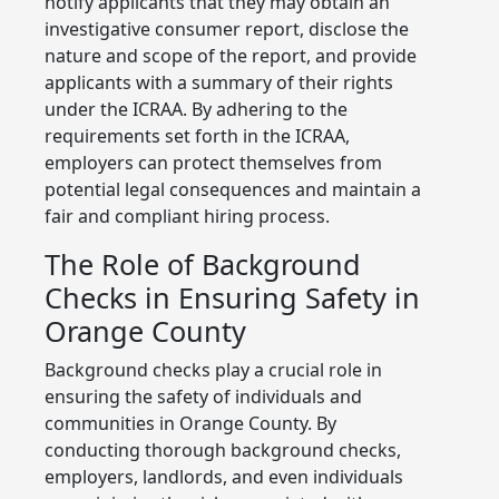
notify applicants that they may obtain an
investigative consumer report, disclose the
nature and scope of the report, and provide
applicants with a summary of their rights
under the ICRAA. By adhering to the
requirements set forth in the ICRAA,
employers can protect themselves from
potential legal consequences and maintain a
fair and compliant hiring process.
The Role of Background
Checks in Ensuring Safety in
Orange County
Background checks play a crucial role in
ensuring the safety of individuals and
communities in Orange County. By
conducting thorough background checks,
employers, landlords, and even individuals