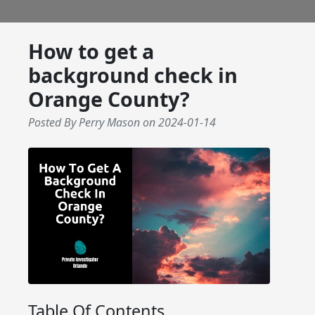
How to get a
background check in
Orange County?
Posted By Perry Mason
on
2024-01-14
Table Of Contents