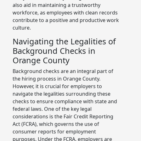
also aid in maintaining a trustworthy
workforce, as employees with clean records
contribute to a positive and productive work
culture.
Navigating the Legalities of
Background Checks in
Orange County
Background checks are an integral part of
the hiring process in Orange County.
However, it is crucial for employers to
navigate the legalities surrounding these
checks to ensure compliance with state and
federal laws. One of the key legal
considerations is the Fair Credit Reporting
Act (FCRA), which governs the use of
consumer reports for employment
purposes. Under the FCRA, employers are